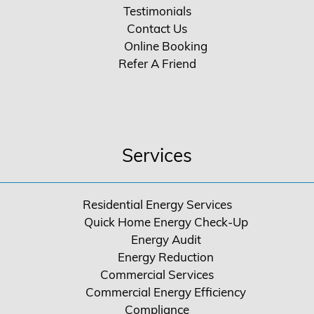
Testimonials
Contact Us
Online Booking
Refer A Friend
Services
Residential Energy Services
Quick Home Energy Check-Up
Energy Audit
Energy Reduction
Commercial Services
Commercial Energy Efficiency
Compliance