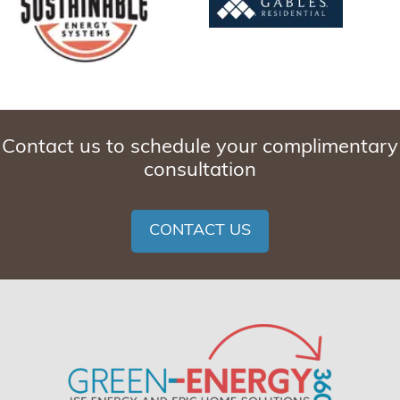
Contact us to schedule your complimentary
consultation
CONTACT US