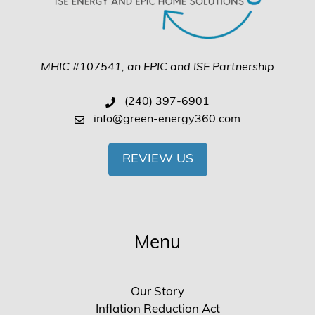
MHIC #107541, an EPIC and ISE Partnership
(240) 397-6901
info@green-energy360.com
REVIEW US
Menu
Our Story
Inflation Reduction Act