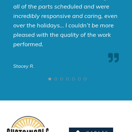
all of the parts scheduled and were
incredibly responsive and caring, even
over the holidays… I couldn’t be more
pleased with the quality of the work
performed.
Stacey R.