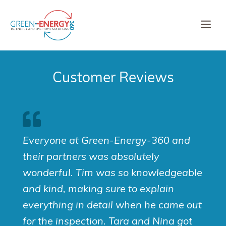
Skip
to
Me
content
Customer Reviews
Everyone at Green-Energy-360 and
their partners was absolutely
wonderful. Tim was so knowledgeable
and kind, making sure to explain
everything in detail when he came out
for the inspection. Tara and Nina got