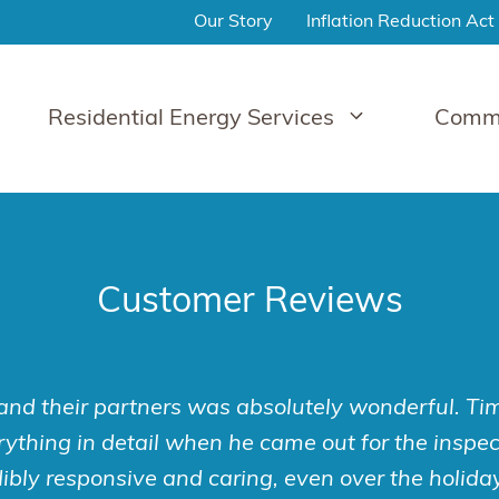
Our Story
Inflation Reduction Act
Residential Energy Services
Comme
Customer Reviews
nd their partners was absolutely wonderful. T
ything in detail when he came out for the inspect
ibly responsive and caring, even over the holida