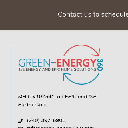
Contact us to schedul
MHIC #107541, an EPIC and ISE
Partnership
(240) 397-6901