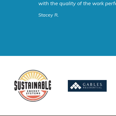
with the quality of the work per
Stacey R.