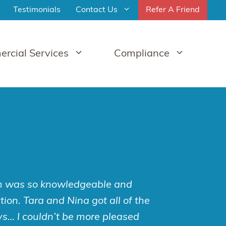
Testimonials
Contact Us
Refer A Friend
rcial Services
Compliance
im was so knowledgeable and
ion. Tara and Nina got all of the
ys… I couldn’t be more pleased