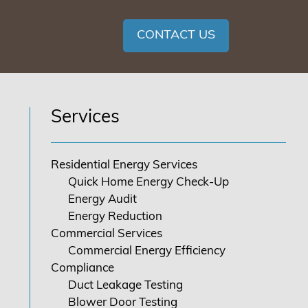
CONTACT US
Services
Residential Energy Services
Quick Home Energy Check-Up
Energy Audit
Energy Reduction
Commercial Services
Commercial Energy Efficiency
Compliance
Duct Leakage Testing
Blower Door Testing