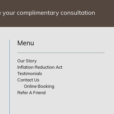
e your complimentary consultation
Menu
Our Story
Inflation Reduction Act
Testimonials
Contact Us
Online Booking
Refer A Friend