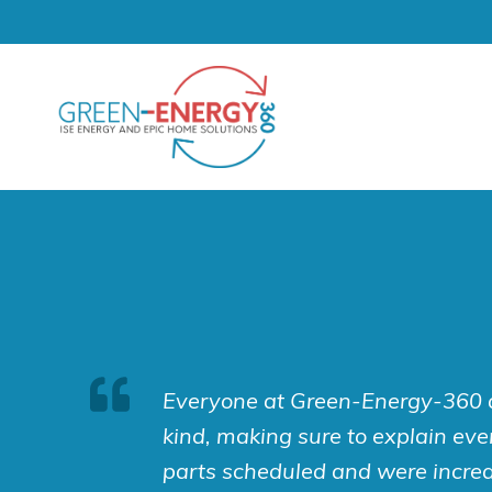
Skip
to
content
Everyone at Green-Energy-360 a
kind, making sure to explain ever
parts scheduled and were incred