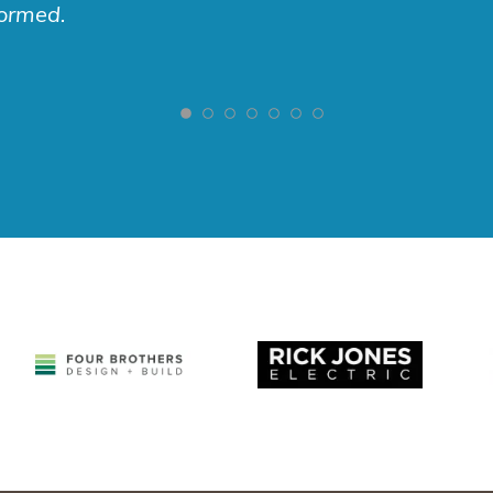
formed.