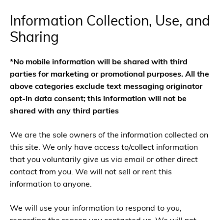
Information Collection, Use, and
Sharing
*No mobile information will be shared with third
parties for marketing or promotional purposes. All the
above categories exclude text messaging originator
opt-in data consent; this information will not be
shared with any third parties
We are the sole owners of the information collected on
this site. We only have access to/collect information
that you voluntarily give us via email or other direct
contact from you. We will not sell or rent this
information to anyone.
We will use your information to respond to you,