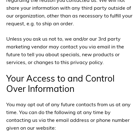
regarding the reason you contacted us. We will not
share your information with any third party outside of
our organization, other than as necessary to fulfill your
request, e.g. to ship an order.
Unless you ask us not to, we and/or our 3rd party
marketing vendor may contact you via email in the
future to tell you about specials, new products or
services, or changes to this privacy policy.
Your Access to and Control
Over Information
You may opt out of any future contacts from us at any
time. You can do the following at any time by
contacting us via the email address or phone number
given on our website: