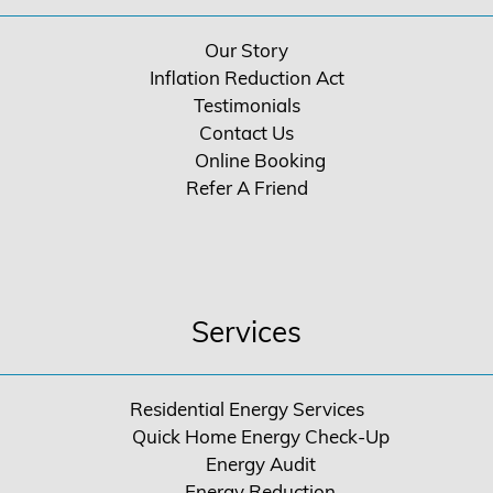
Our Story
Inflation Reduction Act
Testimonials
Contact Us
Online Booking
Refer A Friend
Services
Residential Energy Services
Quick Home Energy Check-Up
Energy Audit