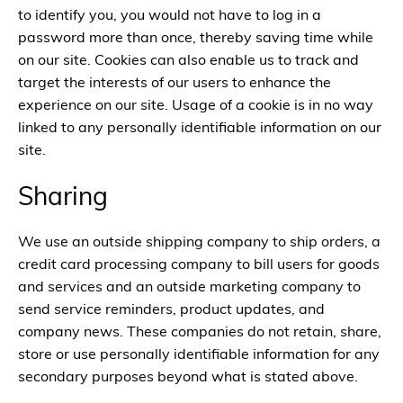
to identify you, you would not have to log in a
password more than once, thereby saving time while
on our site. Cookies can also enable us to track and
target the interests of our users to enhance the
experience on our site. Usage of a cookie is in no way
linked to any personally identifiable information on our
site.
Sharing
We use an outside shipping company to ship orders, a
credit card processing company to bill users for goods
and services and an outside marketing company to
send service reminders, product updates, and
company news. These companies do not retain, share,
store or use personally identifiable information for any
secondary purposes beyond what is stated above.