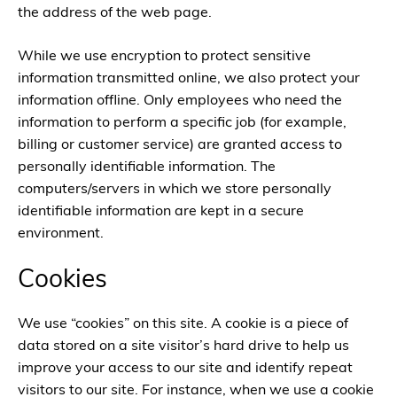
the address of the web page.
While we use encryption to protect sensitive
information transmitted online, we also protect your
information offline. Only employees who need the
information to perform a specific job (for example,
billing or customer service) are granted access to
personally identifiable information. The
computers/servers in which we store personally
identifiable information are kept in a secure
environment.
Cookies
We use “cookies” on this site. A cookie is a piece of
data stored on a site visitor’s hard drive to help us
improve your access to our site and identify repeat
visitors to our site. For instance, when we use a cookie