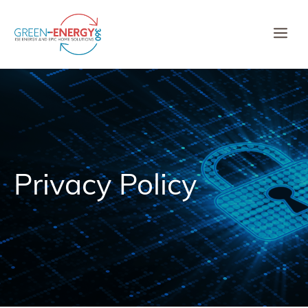
Skip
to
Me
content
Privacy Policy