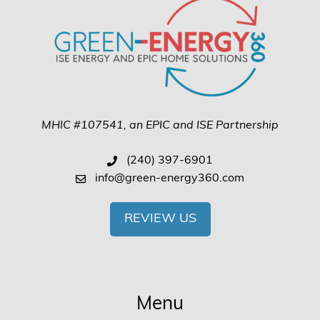
MHIC #107541, an EPIC and ISE Partnership
(240) 397-6901
info@green-energy360.com
REVIEW US
Menu