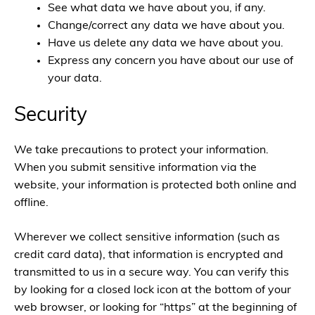
See what data we have about you, if any.
Change/correct any data we have about you.
Have us delete any data we have about you.
Express any concern you have about our use of
your data.
Security
We take precautions to protect your information.
When you submit sensitive information via the
website, your information is protected both online and
offline.
Wherever we collect sensitive information (such as
credit card data), that information is encrypted and
transmitted to us in a secure way. You can verify this
by looking for a closed lock icon at the bottom of your
web browser, or looking for “https” at the beginning of