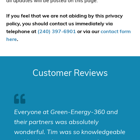
all updates will be posted on this page.
If you feel that we are not abiding by this privacy
policy, you should contact us immediately via
telephone at
(240) 397-6901
or via our
contact form
here
.
Customer Reviews
Everyone at Green-Energy-360 and
their partners was absolutely
wonderful. Tim was so knowledgeable