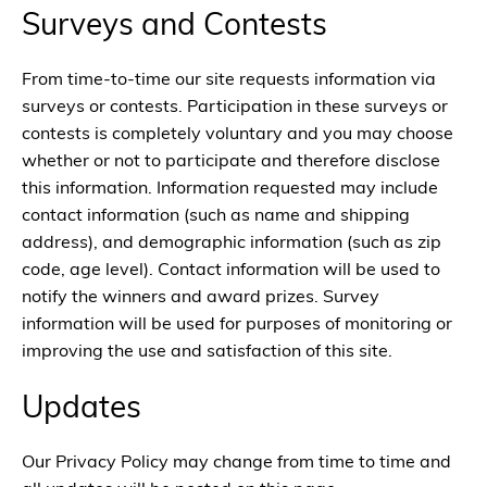
Surveys and Contests
From time-to-time our site requests information via
surveys or contests. Participation in these surveys or
contests is completely voluntary and you may choose
whether or not to participate and therefore disclose
this information. Information requested may include
contact information (such as name and shipping
address), and demographic information (such as zip
code, age level). Contact information will be used to
notify the winners and award prizes. Survey
information will be used for purposes of monitoring or
improving the use and satisfaction of this site.
Updates
Our Privacy Policy may change from time to time and