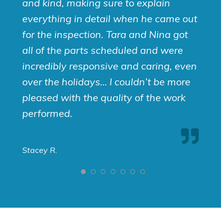
and kind, making sure to explain
everything in detail when he came out
for the inspection. Tara and Nina got
all of the parts scheduled and were
incredibly responsive and caring, even
over the holidays… I couldn’t be more
pleased with the quality of the work
performed.
Stacey R.