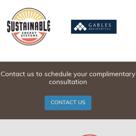
Contact us to schedule your complimentary
consultation
CONTACT US