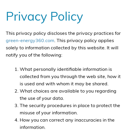
Privacy Policy
This privacy policy discloses the privacy practices for
green-energy360.com
. This privacy policy applies
solely to information collected by this website. It will
notify you of the following:
What personally identifiable information is
collected from you through the web site, how it
is used and with whom it may be shared.
What choices are available to you regarding
the use of your data.
The security procedures in place to protect the
misuse of your information.
How you can correct any inaccuracies in the
information.