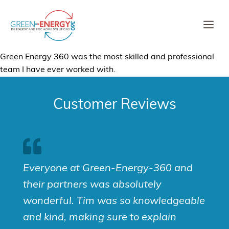
Skip
to
Me
content
Green Energy 360 was the most skilled and professional
team I have ever worked with.
Customer Reviews
Everyone at Green-Energy-360 and
their partners was absolutely
wonderful. Tim was so knowledgeable
and kind, making sure to explain