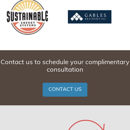
Contact us to schedule your complimentary
consultation
CONTACT US