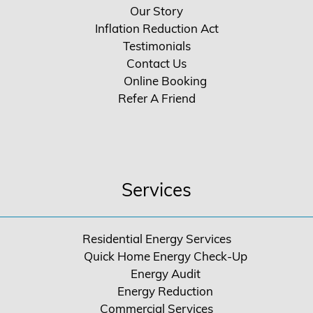
Our Story
Inflation Reduction Act
Testimonials
Contact Us
Online Booking
Refer A Friend
Services
Residential Energy Services
Quick Home Energy Check-Up
Energy Audit
Energy Reduction
Commercial Services