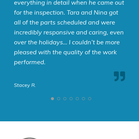
everything in detail when he came out
for the inspection. Tara and Nina got
all of the parts scheduled and were
incredibly responsive and caring, even
over the holidays… I couldn’t be more
pleased with the quality of the work
performed.
Stacey R.