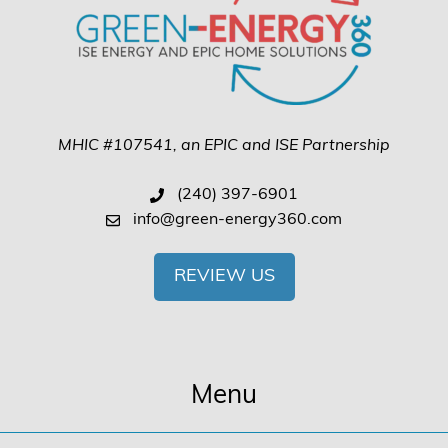
MHIC #107541, an EPIC and ISE Partnership
(240) 397-6901
info@green-energy360.com
REVIEW US
Menu